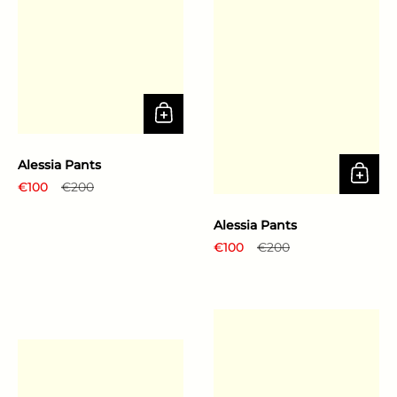
Alessia Pants
Regular price
€100
Sale price
€200
Alessia Pants
Regular price
€100
Sale price
€200