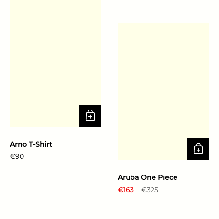
Arno T-Shirt
Regular price
€90
Aruba One Piece
Regular price
€163
Sale price
€325