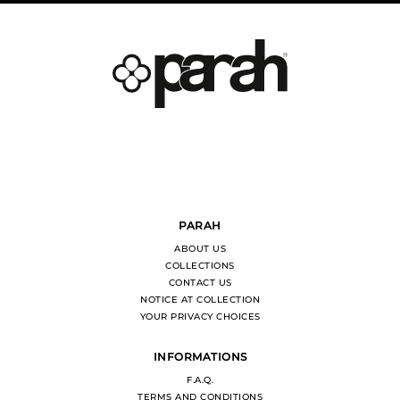
PARAH
ABOUT US
COLLECTIONS
CONTACT US
NOTICE AT COLLECTION
YOUR PRIVACY CHOICES
INFORMATIONS
F.A.Q.
TERMS AND CONDITIONS