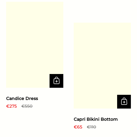
Candice Dress
Regular price
€275
Sale price
€550
Capri Bikini Bottom
Regular price
€65
Sale price
€110