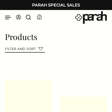
Skip to content
PARAH SPECIAL SALES
0
Products
FILTER AND SORT