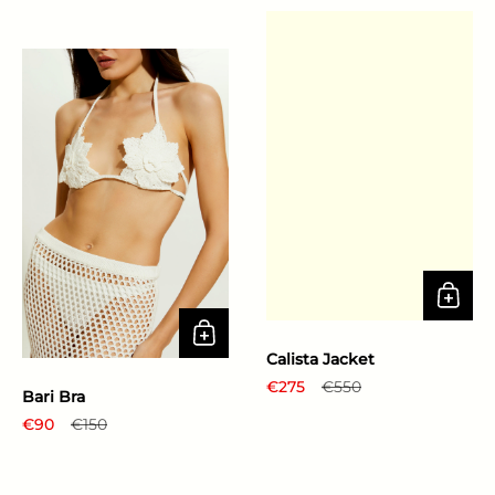
Calista Jacket
Regular price
€275
Sale price
€550
Bari Bra
Regular price
€90
Sale price
€150