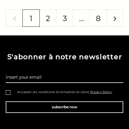
1
2
3
…
8
Previous
Nex
S'abonner à notre newsletter
Insert your email
Accepter les conditions d'utilisation et notre
Privacy Policy
.
subscribe now