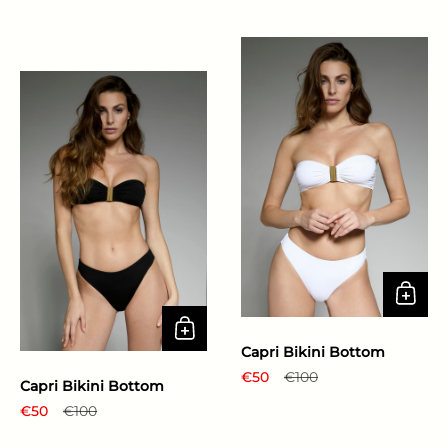
Capri Bikini Bottom
Regular price
€50
Sale price
€100
Capri Bikini Bottom
Regular price
€50
Sale price
€100