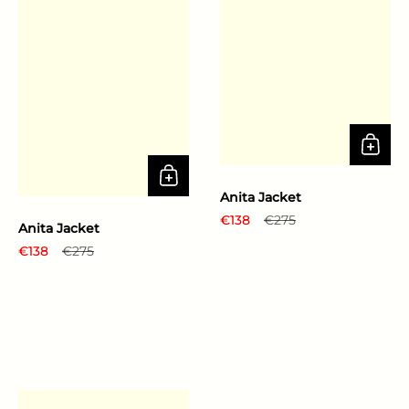
Anita Jacket
Regular price
€138
Sale price
€275
Anita Jacket
Regular price
€138
Sale price
€275