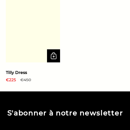
Tilly Dress
Regular price
€225
Sale price
€450
S'abonner à notre newsletter