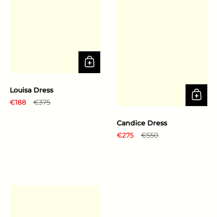
Louisa Dress
Regular price
€188
Sale price
€375
Candice Dress
Regular price
€275
Sale price
€550