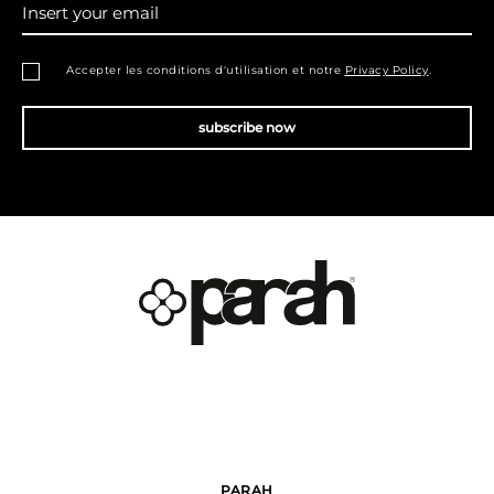
Insert your email
Accepter les conditions d'utilisation et notre
Privacy Policy
.
subscribe now
PARAH