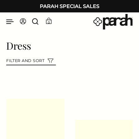
Skip to content
PARAH SPECIAL SALES
0
Dress
FILTER AND SORT