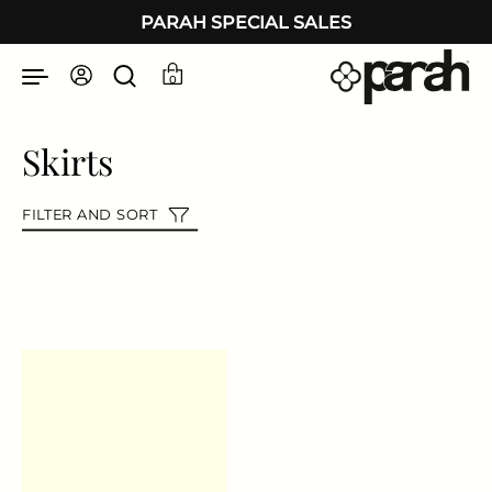
Skip to content
PARAH SPECIAL SALES
0
Skirts
FILTER AND SORT