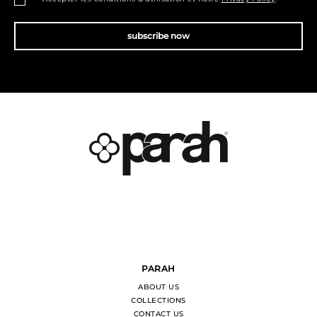
subscribe now
PARAH
ABOUT US
COLLECTIONS
CONTACT US