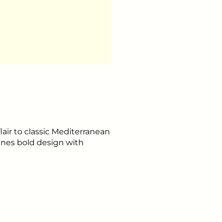
flair to classic Mediterranean
ines bold design with