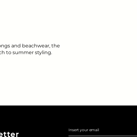
arongs and beachwear, the
uch to summer styling.
Insert your email
etter