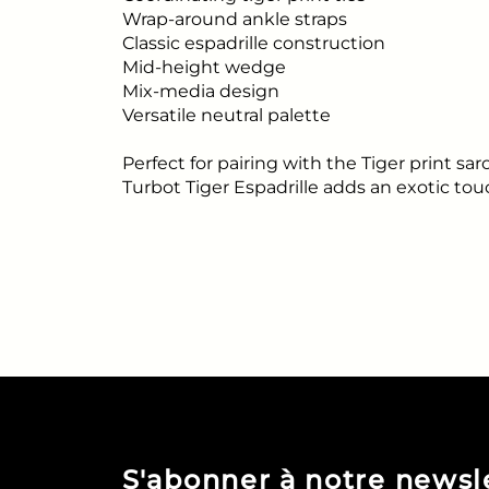
Wrap-around ankle straps
Classic espadrille construction
Mid-height wedge
Mix-media design
Versatile neutral palette
Perfect for pairing with the Tiger print s
Turbot Tiger Espadrille adds an exotic to
S'abonner à notre newsl