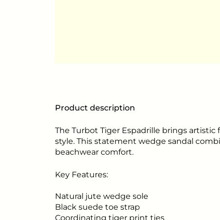
Product description
The Turbot Tiger Espadrille brings artistic 
style. This statement wedge sandal comb
beachwear comfort.
Key Features:
Natural jute wedge sole
Black suede toe strap
Coordinating tiger print ties