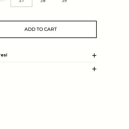
0
37
38
39
ADD TO CART
resi
e