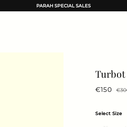
PARAH SPECIAL SALES
Turbot
Regular 
€150
Sale
€30
Select Size