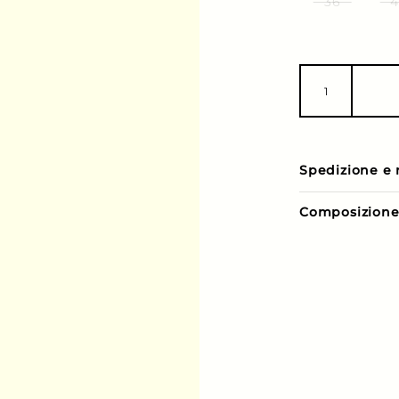
36
4
Spedizione e 
Composizion