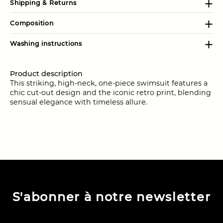
Shipping & Returns
Composition
Washing instructions
Product description
This striking, high-neck, one-piece swimsuit features a
chic cut-out design and the iconic retro print, blending
sensual elegance with timeless allure.
S'abonner à notre newsletter