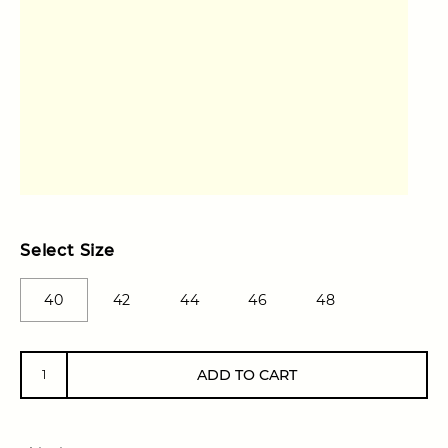
Select Size
40
42
44
46
48
ADD TO CART