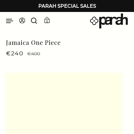
Skip to content
PARAH SPECIAL SALES
0
Jamaica One Piece
Regular price
€240
Sale price
€400