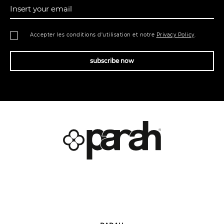
Insert your email
Accepter les conditions d'utilisation et notre
Privacy Policy
.
subscribe now