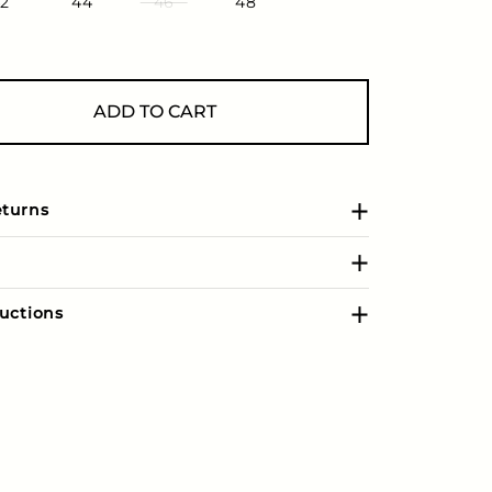
2
44
46
48
ADD TO CART
eturns
uctions