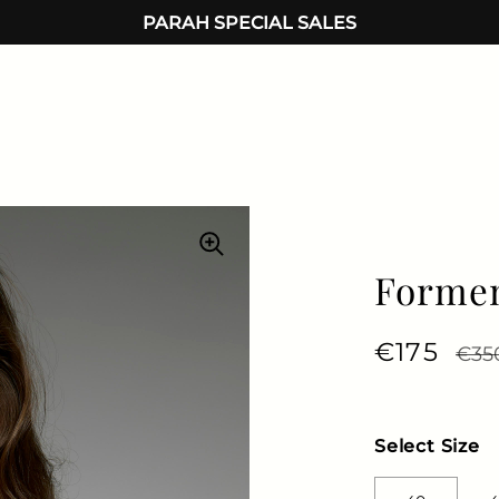
PARAH SPECIAL SALES
Formen
Regular 
€175
Sale
€35
Select Size