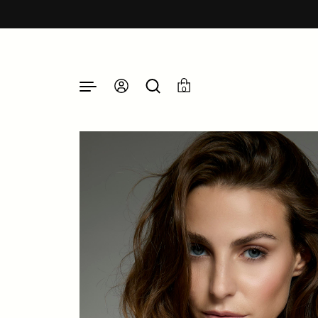
Skip to content
0