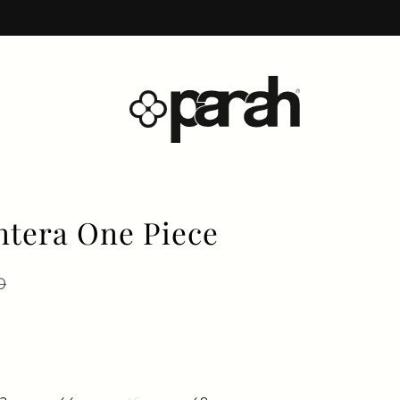
tera One Piece
price
 price
0