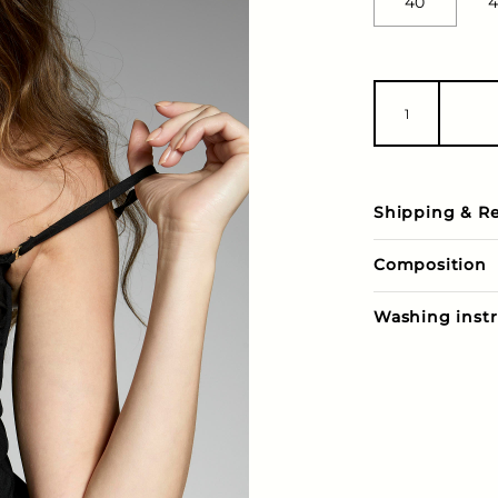
40
4
Shipping & R
Composition
Washing instr