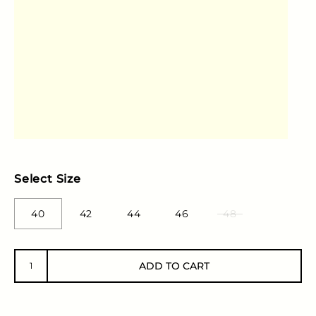
Select Size
40
42
44
46
48
ADD TO CART