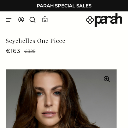
Skip to content
PARAH SPECIAL SALES
0
Seychelles One Piece
Regular price
€163
Sale price
€325