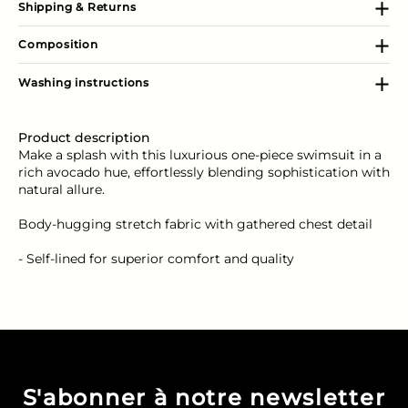
Shipping & Returns
Composition
Washing instructions
Product description
Make a splash with this luxurious one-piece swimsuit in a
rich avocado hue, effortlessly blending sophistication with
natural allure.
Body-hugging stretch fabric with gathered chest detail
- Self-lined for superior comfort and quality
S'abonner à notre newsletter