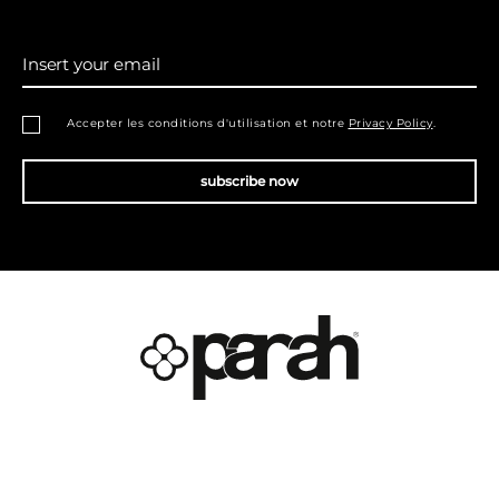
Insert your email
Accepter les conditions d'utilisation et notre
Privacy Policy
.
subscribe now