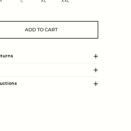
M
L
XL
XXL
ADD TO CART
eturns
uctions