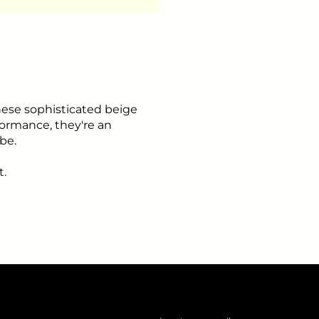
ese sophisticated beige
rformance, they're an
be.
t.
Insert your email