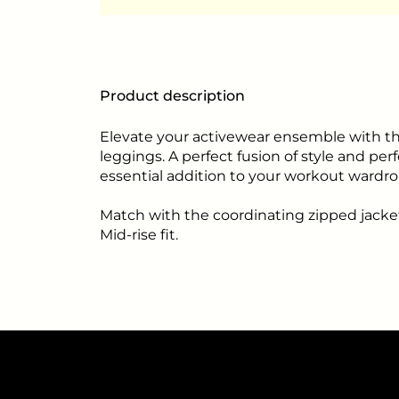
Product description
Elevate your activewear ensemble with th
leggings. A perfect fusion of style and pe
essential addition to your workout wardro
Match with the coordinating zipped jacke
Mid-rise fit.