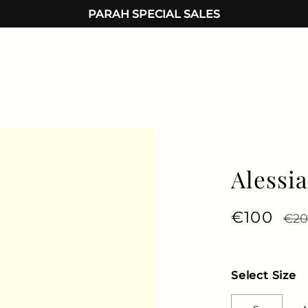
PARAH SPECIAL SALES
Alessi
Regular 
€100
Sale
€2
Select Size