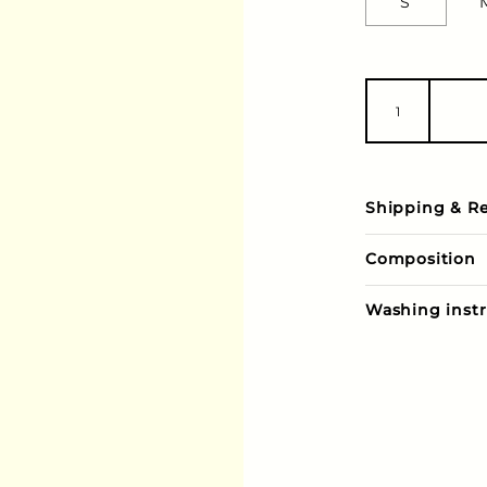
S
Shipping & R
Composition
Washing instr