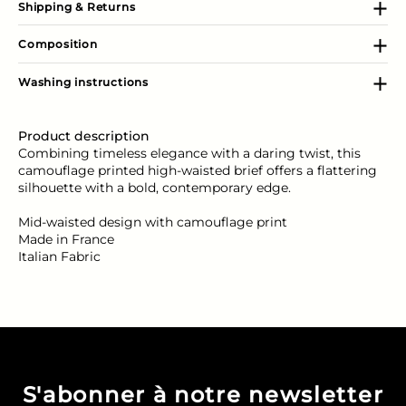
Shipping & Returns
Composition
Washing instructions
Product description
Combining timeless elegance with a daring twist, this
camouflage printed high-waisted brief offers a flattering
silhouette with a bold, contemporary edge.
Mid-waisted design with camouflage print
Made in France
Italian Fabric
S'abonner à notre newsletter