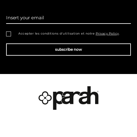
Insert your email
Accepter les conditions d'utilisation et notre
Privacy Policy
.
subscribe now