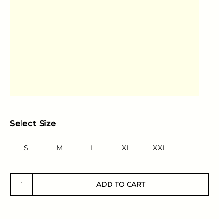
Select Size
S
M
L
XL
XXL
ADD TO CART