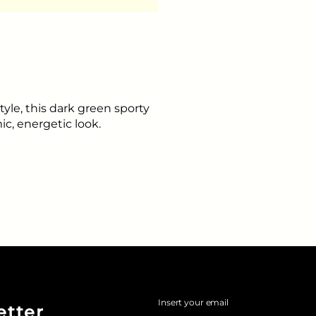
tyle, this dark green sporty
ic, energetic look.
Insert your email
etter