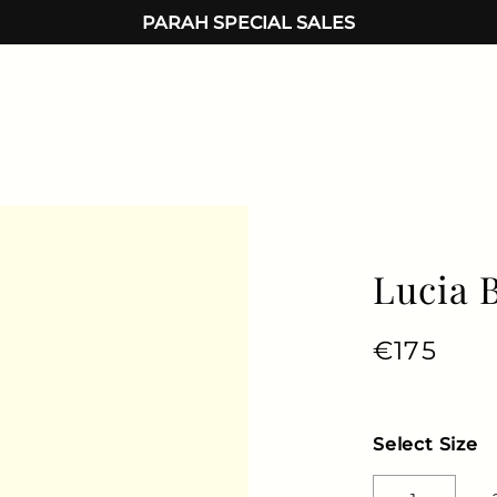
PARAH SPECIAL SALES
Lucia 
Regular 
€175
Sale 
Select Size