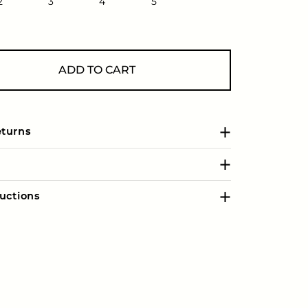
2
3
4
5
ADD TO CART
eturns
uctions