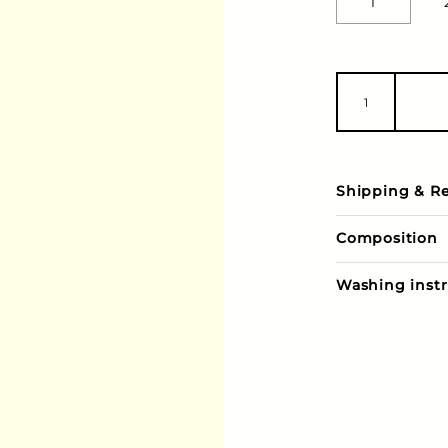
1
Shipping & R
Composition
Washing instr