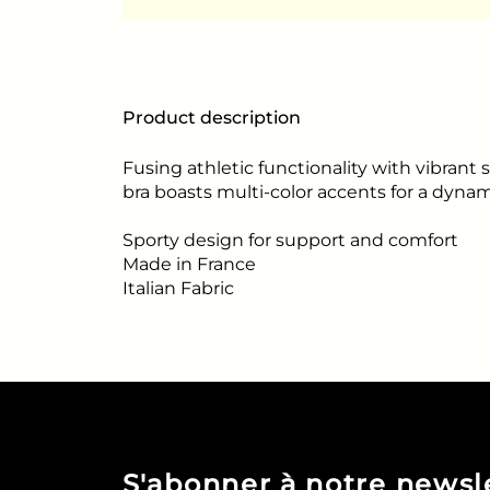
Product description
Fusing athletic functionality with vibrant s
bra boasts multi-color accents for a dynam
Sporty design for support and comfort
Made in France
Italian Fabric
S'abonner à notre newsl