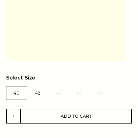
Select Size
40
42
44
46
48
ADD TO CART