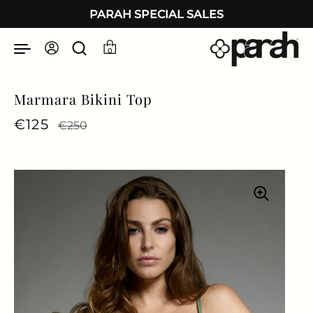
Skip to content
PARAH SPECIAL SALES
0
Marmara Bikini Top
Regular price
€125
Sale price
€250