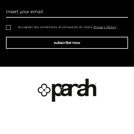
Insert your email
Accepter les conditions d'utilisation et notre
Privacy Policy
.
subscribe now