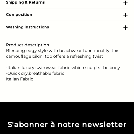
Shipping & Returns
Composition
Washing instructions
Product description
Blending edgy style with beachwear functionality, this
camouflage bikini top offers a refreshing twist
-Italian luxury swimwear fabric which sculpts the body
-Quick dry,breathable fabric
Italian Fabric
S'abonner à notre newsletter