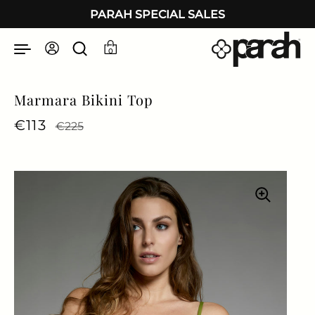
Skip to content
PARAH SPECIAL SALES
0
Marmara Bikini Top
Regular price
€113
Sale price
€225