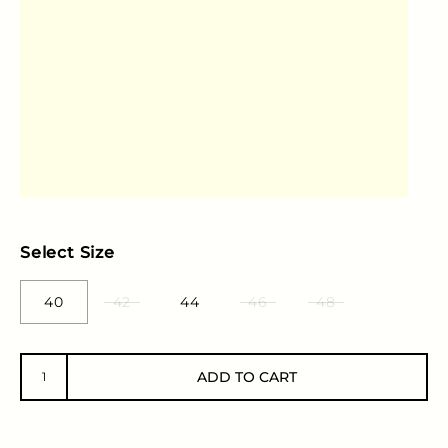
Select Size
40
42
44
46
48
ADD TO CART