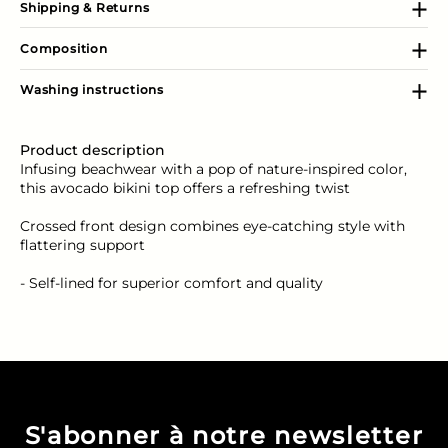
Shipping & Returns
Composition
Washing instructions
Product description
Infusing beachwear with a pop of nature-inspired color,
this avocado bikini top offers a refreshing twist
Crossed front design combines eye-catching style with
flattering support
- Self-lined for superior comfort and quality
S'abonner à notre newsletter