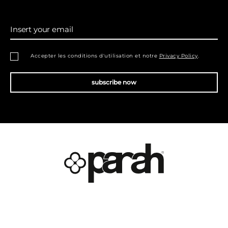
Insert your email
Accepter les conditions d'utilisation et notre
Privacy Policy
.
subscribe now