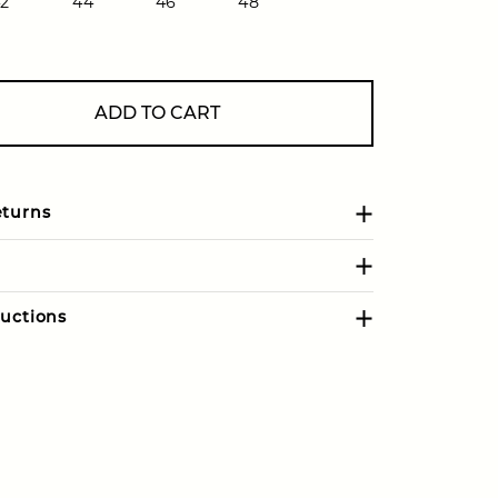
2
44
46
48
ADD TO CART
eturns
uctions