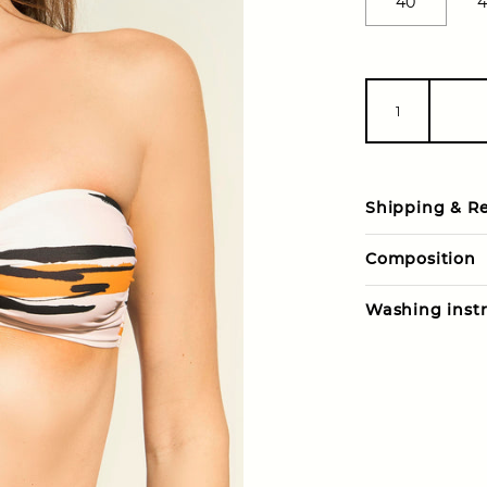
40
4
Shipping & R
Composition
Washing instr