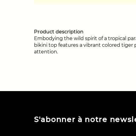
Product description
Embodying the wild spirit of a tropical pa
bikini top features a vibrant colored tige
attention.
S'abonner à notre newsl