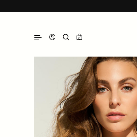
Skip to content
0