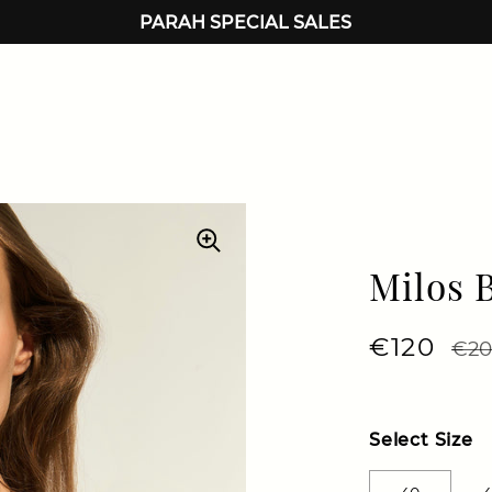
PARAH SPECIAL SALES
Milos 
Regular 
€120
Sale
€20
Select Size