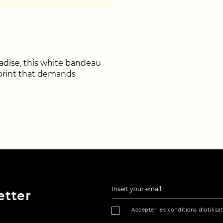
radise, this white bandeau
r print that demands
Insert your email
etter
Accepter les conditions d'utilisa