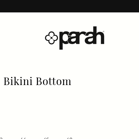
 Bikini Bottom
price
price