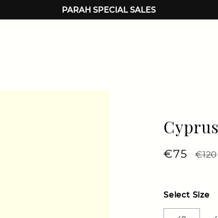
PARAH SPECIAL SALES
Cyprus
Regular 
€75
Sale 
€120
Select Size