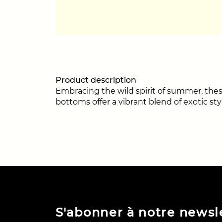
Product description
Embracing the wild spirit of summer, these
bottoms offer a vibrant blend of exotic sty
S'abonner à notre newsl