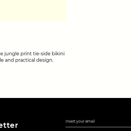
 jungle print tie-side bikini
le and practical design.
Insert your email
etter