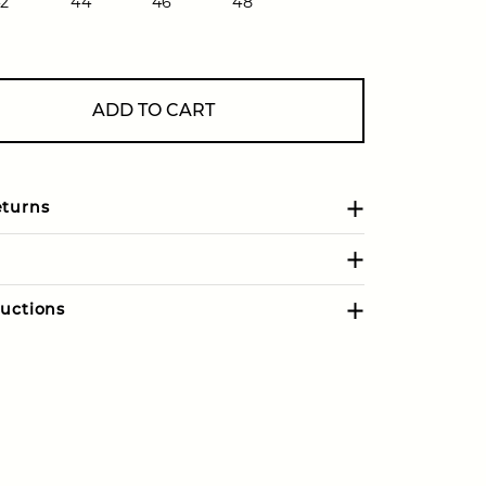
2
44
46
48
ADD TO CART
eturns
uctions