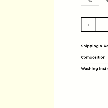
40
4
Shipping & R
Composition
Washing instr