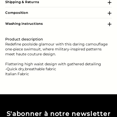
Shipping & Returns
Composition
Washing instructions
Product description
Redefine poolside glamour with this daring camouflage
one-piece swimsuit, where military-inspired patterns
meet haute couture design.
Flattering high waist design with gathered detailing
-Quick dry,breathable fabric
Italian Fabric
S'abonner à notre newsletter