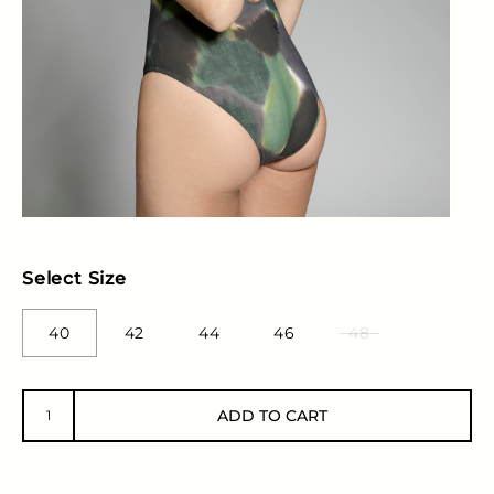
Select Size
40
42
44
46
48
ADD TO CART