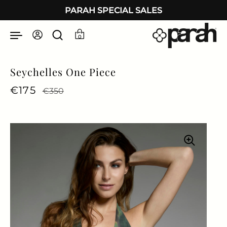
Skip to content
PARAH SPECIAL SALES
0
Seychelles One Piece
Regular price
€175
Sale price
€350