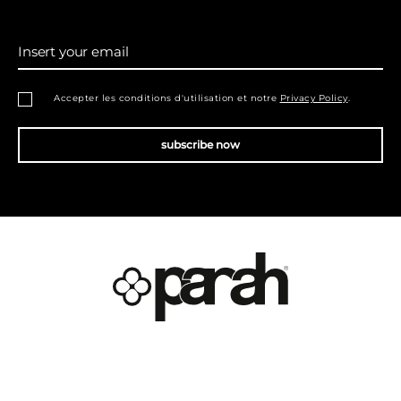
Insert your email
Accepter les conditions d'utilisation et notre
Privacy Policy
.
subscribe now