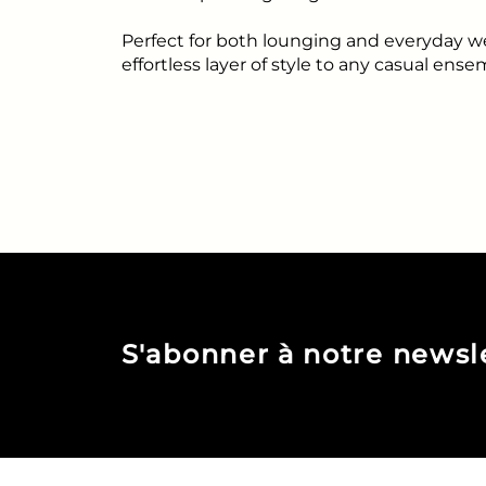
Perfect for both lounging and everyday w
effortless layer of style to any casual ense
S'abonner à notre newsl