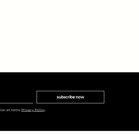
subscribe now
tion et notre
Privacy Policy
.