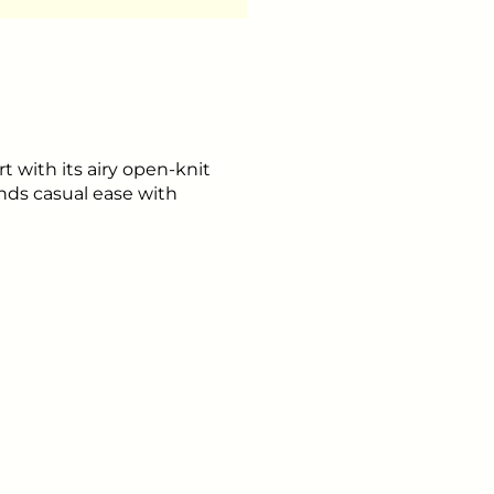
with its airy open-knit
nds casual ease with