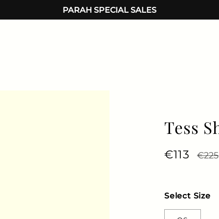
PARAH SPECIAL SALES
Tess S
Regular 
€113
Sale 
€225
Select Size