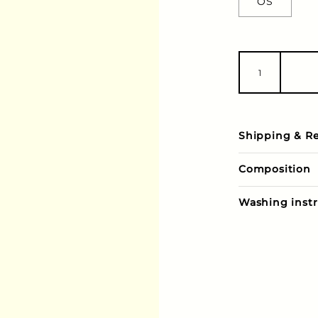
OS
Shipping & R
Composition
Washing instr