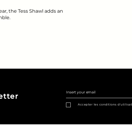
ear, the Tess Shawl adds an
mble.
Insert your email
etter
Accepter les conditions d'utilisa