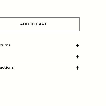
ADD TO CART
eturns
uctions