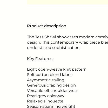
Product description
The Tess Shawl showcases modern comfort 
design. This contemporary wrap piece ble
understated sophistication.
Key Features:
Light open-weave knit pattern
Soft cotton blend fabric
Asymmetric styling
Generous draping design
Versatile off-shoulder wear
Pearl grey colorway
Relaxed silhouette
Season-spanning weight